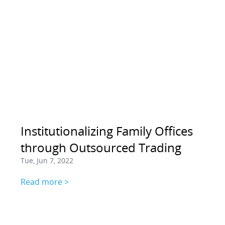
Institutionalizing Family Offices
through Outsourced Trading
Tue, Jun 7, 2022
Read more >