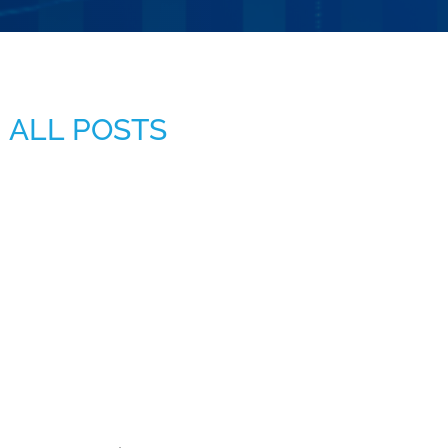
ALL POSTS