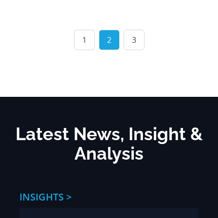
1
2
3
Latest News, Insight &
Analysis
INSIGHTS >