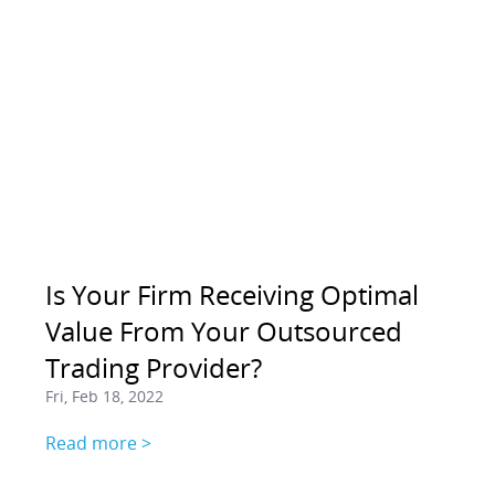
Is Your Firm Receiving Optimal
Value From Your Outsourced
Trading Provider?
Fri, Feb 18, 2022
Read more >