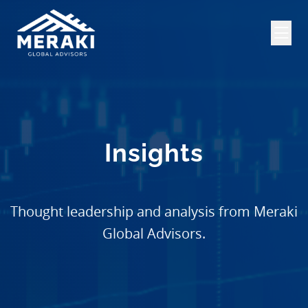
Insights
Thought leadership and analysis from Meraki
Global Advisors.