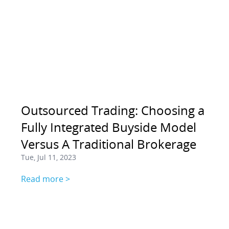
Outsourced Trading: Choosing a
Fully Integrated Buyside Model
Versus A Traditional Brokerage
Tue, Jul 11, 2023
Read more >