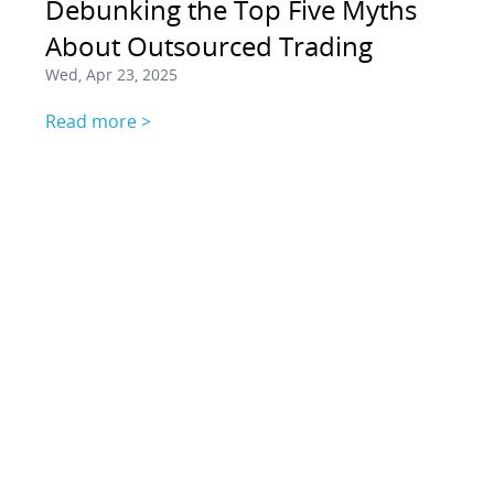
Debunking the Top Five Myths
About Outsourced Trading
Wed, Apr 23, 2025
Read more >