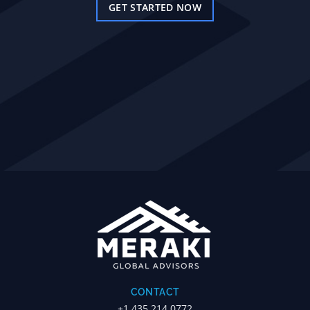
GET STARTED NOW
CONTACT
+1.435.214.0772