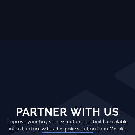
PARTNER WITH US
Improve your buy side execution and build a scalable
infrastructure with a bespoke solution from Meraki.