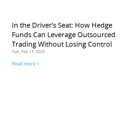
In the Driver’s Seat: How Hedge
Funds Can Leverage Outsourced
Trading Without Losing Control
Tue, Feb 11, 2025
Read more >