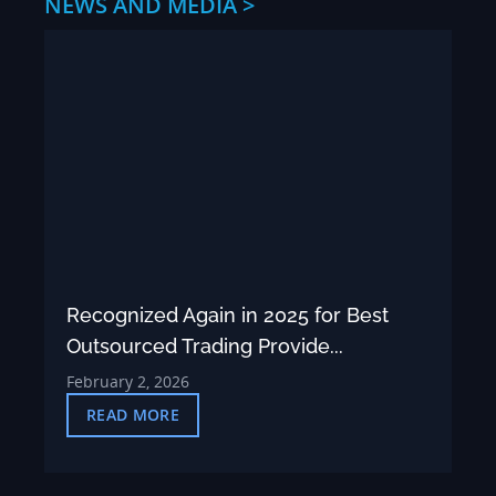
NEWS AND MEDIA >
Recognized Again in 2025 for Best
Outsourced Trading Provide...
February 2, 2026
READ MORE