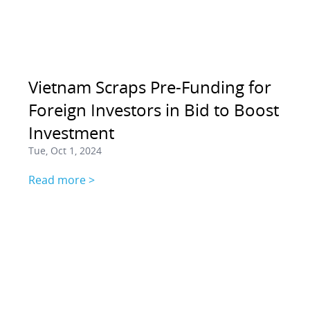
Vietnam Scraps Pre-Funding for
Foreign Investors in Bid to Boost
Investment
Tue, Oct 1, 2024
Read more >