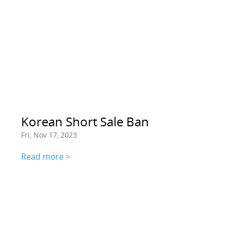
Korean Short Sale Ban
Fri, Nov 17, 2023
Read more >