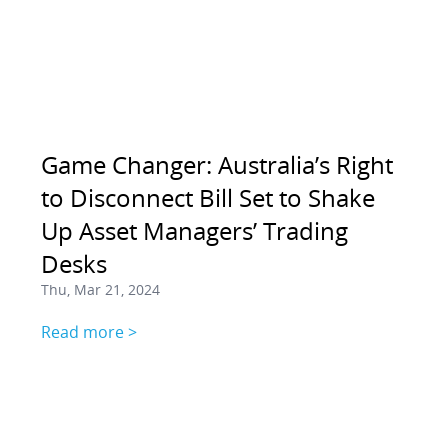
Game Changer: Australia’s Right
to Disconnect Bill Set to Shake
Up Asset Managers’ Trading
Desks
Thu, Mar 21, 2024
Read more >