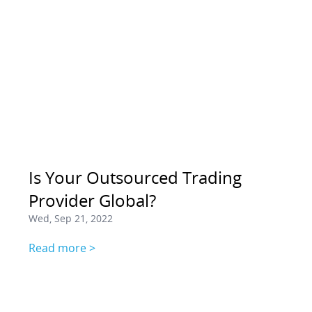
Is Your Outsourced Trading
Provider Global?
Wed, Sep 21, 2022
Read more >