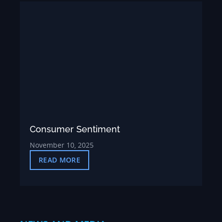
Consumer Sentiment
November 10, 2025
READ MORE