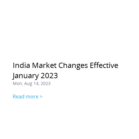
India Market Changes Effective
January 2023
Mon, Aug 14, 2023
Read more >