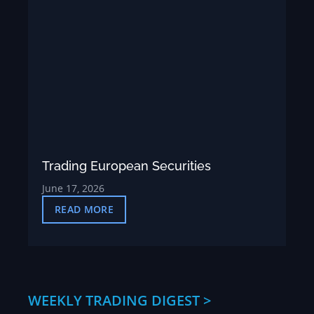
Trading European Securities
June 17, 2026
READ MORE
WEEKLY TRADING DIGEST >