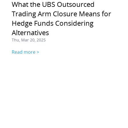
What the UBS Outsourced
Trading Arm Closure Means for
Hedge Funds Considering
Alternatives
Thu, Mar 20, 2025
Read more >