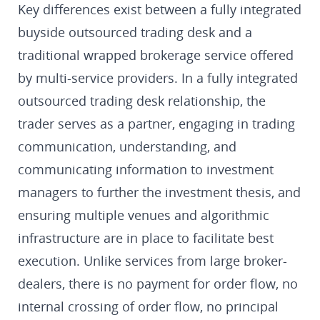
Key differences exist between a fully integrated
buyside outsourced trading desk and a
traditional wrapped brokerage service offered
by multi-service providers. In a fully integrated
outsourced trading desk relationship, the
trader serves as a partner, engaging in trading
communication, understanding, and
communicating information to investment
managers to further the investment thesis, and
ensuring multiple venues and algorithmic
infrastructure are in place to facilitate best
execution. Unlike services from large broker-
dealers, there is no payment for order flow, no
internal crossing of order flow, no principal