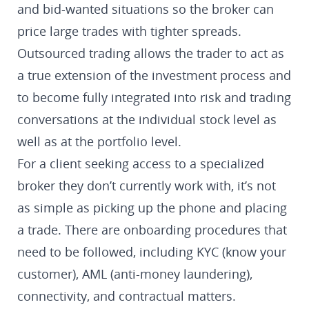
and bid-wanted situations so the broker can
price large trades with tighter spreads.
Outsourced trading allows the trader to act as
a true extension of the investment process and
to become fully integrated into risk and trading
conversations at the individual stock level as
well as at the portfolio level.
For a client seeking access to a specialized
broker they don’t currently work with, it’s not
as simple as picking up the phone and placing
a trade. There are onboarding procedures that
need to be followed, including KYC (know your
customer), AML (anti-money laundering),
connectivity, and contractual matters.