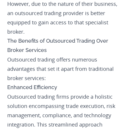
However, due to the nature of their business,
an outsourced trading provider is better
equipped to gain access to that specialist
broker.
The Benefits of Outsourced Trading Over
Broker Services
Outsourced trading offers numerous
advantages that set it apart from traditional
broker services:
Enhanced Efficiency
Outsourced trading firms provide a holistic
solution encompassing trade execution, risk
management, compliance, and technology
integration. This streamlined approach