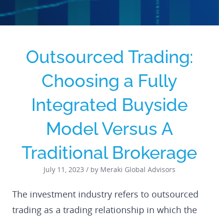
Outsourced Trading:
Choosing a Fully
Integrated Buyside
Model Versus A
Traditional Brokerage
July 11, 2023 / by Meraki Global Advisors
The investment industry refers to outsourced
trading as a trading relationship in which the