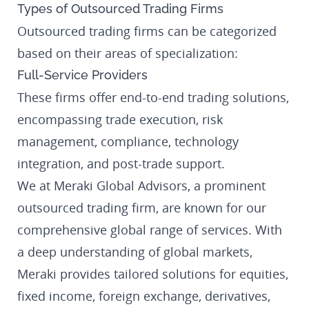
Types of Outsourced Trading Firms
Outsourced trading firms can be categorized
based on their areas of specialization:
Full-Service Providers
These firms offer end-to-end trading solutions,
encompassing trade execution, risk
management, compliance, technology
integration, and post-trade support.
We at Meraki Global Advisors, a prominent
outsourced trading firm, are known for our
comprehensive global range of services. With
a deep understanding of global markets,
Meraki provides tailored solutions for equities,
fixed income, foreign exchange, derivatives,