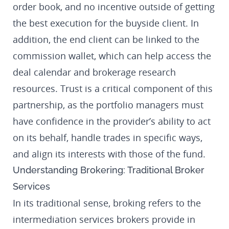
order book, and no incentive outside of getting
the best execution for the buyside client. In
addition, the end client can be linked to the
commission wallet, which can help access the
deal calendar and brokerage research
resources. Trust is a critical component of this
partnership, as the portfolio managers must
have confidence in the provider’s ability to act
on its behalf, handle trades in specific ways,
and align its interests with those of the fund.
Understanding Brokering: Traditional Broker
Services
In its traditional sense, broking refers to the
intermediation services brokers provide in