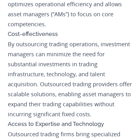
optimizes operational efficiency and allows
asset managers (“AMs”) to focus on core
competencies.
Cost-effectiveness
By outsourcing trading operations, investment
managers can minimize the need for
substantial investments in trading
infrastructure, technology, and talent
acquisition. Outsourced trading providers offer
scalable solutions, enabling asset managers to
expand their trading capabilities without
incurring significant fixed costs.
Access to Expertise and Technology
Outsourced trading firms bring specialized