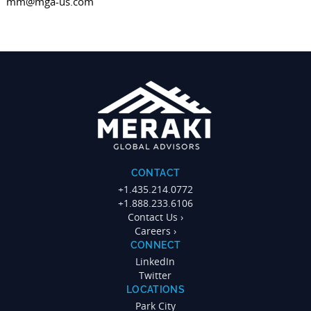
mm@mga-us.com
CONTACT
+1.435.214.0772
+1.888.233.6106
Contact Us ›
Careers ›
CONNECT
LinkedIn
Twitter
LOCATIONS
Park City