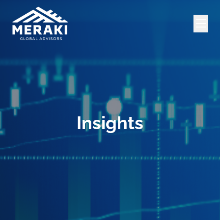
Insights