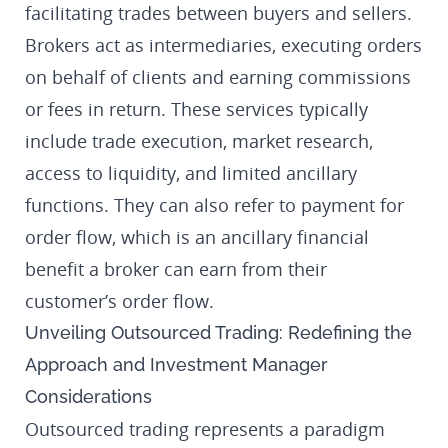
facilitating trades between buyers and sellers.
Brokers act as intermediaries, executing orders
on behalf of clients and earning commissions
or fees in return. These services typically
include trade execution, market research,
access to liquidity, and limited ancillary
functions. They can also refer to payment for
order flow, which is an ancillary financial
benefit a broker can earn from their
customer’s order flow.
Unveiling Outsourced Trading: Redefining the
Approach and Investment Manager
Considerations
Outsourced trading represents a paradigm