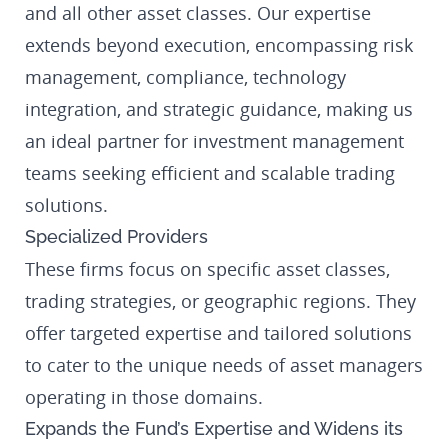
and all other asset classes. Our expertise
extends beyond execution, encompassing risk
management, compliance, technology
integration, and strategic guidance, making us
an ideal partner for investment management
teams seeking efficient and scalable trading
solutions.
Specialized Providers
These firms focus on specific asset classes,
trading strategies, or geographic regions. They
offer targeted expertise and tailored solutions
to cater to the unique needs of asset managers
operating in those domains.
Expands the Fund’s Expertise and Widens its