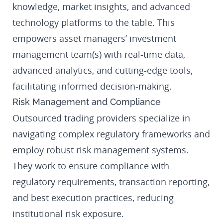
knowledge, market insights, and advanced
technology platforms to the table. This
empowers asset managers’ investment
management team(s) with real-time data,
advanced analytics, and cutting-edge tools,
facilitating informed decision-making.
Risk Management and Compliance
Outsourced trading providers specialize in
navigating complex regulatory frameworks and
employ robust risk management systems.
They work to ensure compliance with
regulatory requirements, transaction reporting,
and best execution practices, reducing
institutional risk exposure.