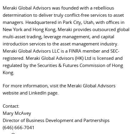
Meraki Global Advisors was founded with a rebellious
determination to deliver truly conflict-free services to asset
managers. Headquartered in Park City, Utah, with offices in
New York and Hong Kong, Meraki provides outsourced global
multi-asset trading, leverage management, and capital
introduction services to the asset management industry.
Meraki Global Advisors LLC is a FINRA member and SEC-
registered. Meraki Global Advisors (HK) Ltd is licensed and
regulated by the Securities & Futures Commission of Hong
Kong.
For more information, visit the
Meraki Global Advisors
website
and
LinkedIn page
.
Contact:
Mary McAvey
Director of Business Development and Partnerships
(646) 666-7041