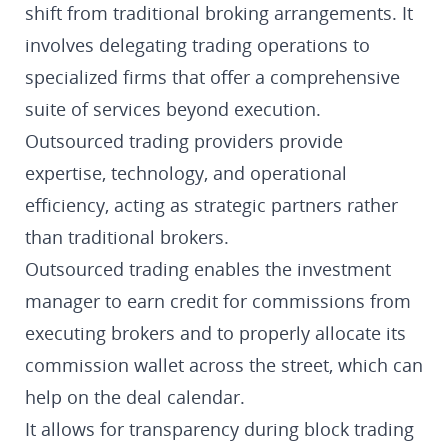
shift from traditional broking arrangements. It
involves delegating trading operations to
specialized firms that offer a comprehensive
suite of services beyond execution.
Outsourced trading providers provide
expertise, technology, and operational
efficiency, acting as strategic partners rather
than traditional brokers.
Outsourced trading enables the investment
manager to earn credit for commissions from
executing brokers and to properly allocate its
commission wallet across the street, which can
help on the deal calendar.
It allows for transparency during block trading