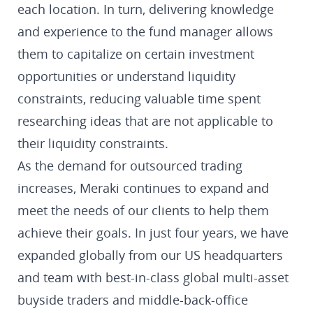
each location. In turn, delivering knowledge
and experience to the fund manager allows
them to capitalize on certain investment
opportunities or understand liquidity
constraints, reducing valuable time spent
researching ideas that are not applicable to
their liquidity constraints.
As the demand for outsourced trading
increases, Meraki continues to expand and
meet the needs of our clients to help them
achieve their goals. In just four years, we have
expanded globally from our US headquarters
and team with best-in-class global multi-asset
buyside traders and middle-back-office