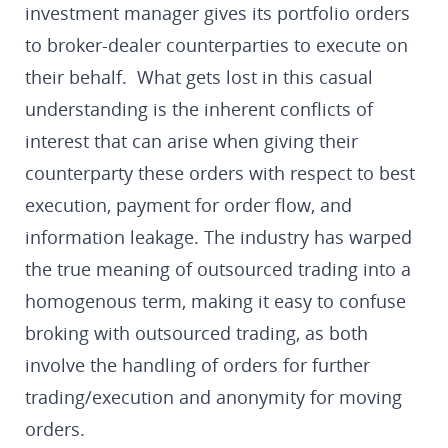
investment manager gives its portfolio orders
to broker-dealer counterparties to execute on
their behalf. What gets lost in this casual
understanding is the inherent conflicts of
interest that can arise when giving their
counterparty these orders with respect to best
execution, payment for order flow, and
information leakage. The industry has warped
the true meaning of outsourced trading into a
homogenous term, making it easy to confuse
broking with outsourced trading, as both
involve the handling of orders for further
trading/execution and anonymity for moving
orders.