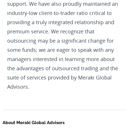
support. We have also proudly maintained an
industry-low client-to-trader ratio critical to
providing a truly integrated relationship and
premium service. We recognize that
outsourcing may be a significant change for
some funds; we are eager to speak with any
managers interested in learning more about
the advantages of outsourced trading and the
suite of services provided by Meraki Global
Advisors.
About Meraki Global Advisors