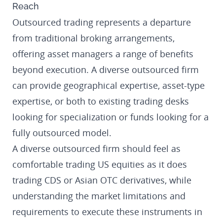
Reach
Outsourced trading represents a departure
from traditional broking arrangements,
offering asset managers a range of benefits
beyond execution. A diverse outsourced firm
can provide geographical expertise, asset-type
expertise, or both to existing trading desks
looking for specialization or funds looking for a
fully outsourced model.
A diverse outsourced firm should feel as
comfortable trading US equities as it does
trading CDS or Asian OTC derivatives, while
understanding the market limitations and
requirements to execute these instruments in