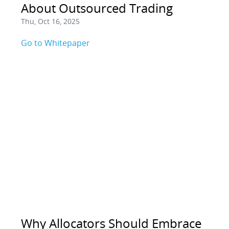
About Outsourced Trading
Thu, Oct 16, 2025
Go to Whitepaper
Why Allocators Should Embrace