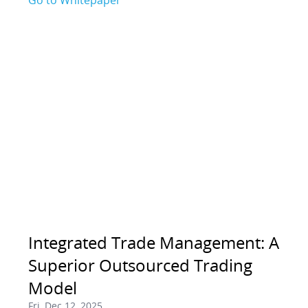
Go to Whitepaper
Integrated Trade Management: A
Superior Outsourced Trading
Model
Fri, Dec 12, 2025