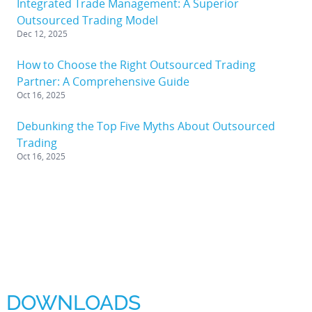
Integrated Trade Management: A Superior
Outsourced Trading Model
Dec 12, 2025
How to Choose the Right Outsourced Trading
Partner: A Comprehensive Guide
Oct 16, 2025
Debunking the Top Five Myths About Outsourced
Trading
Oct 16, 2025
DOWNLOADS