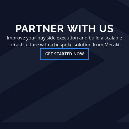
PARTNER WITH US
Improve your buy side execution and build a scalable
infrastructure with a bespoke solution from Meraki.
GET STARTED NOW