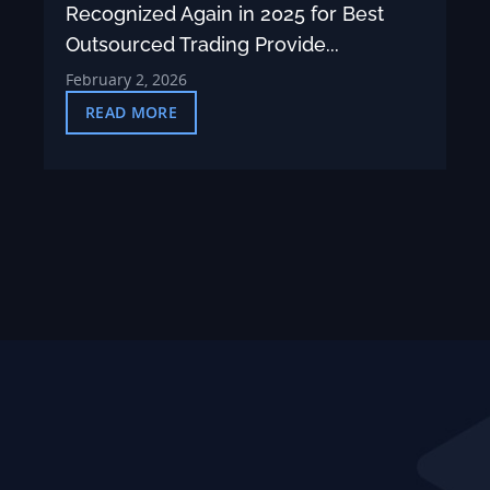
Recognized Again in 2025 for Best
Outsourced Trading Provide...
February 2, 2026
READ MORE