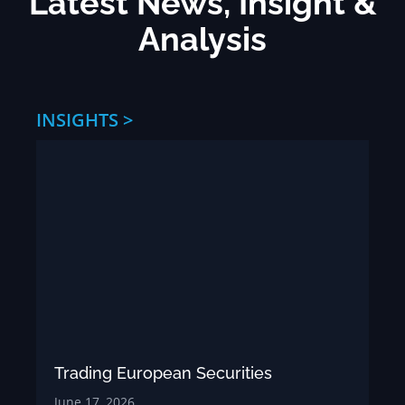
Latest News, Insight &
Analysis
INSIGHTS >
Trading European Securities
June 17, 2026