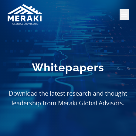
Whitepapers
Download the latest research and thought
leadership from Meraki Global Advisors.