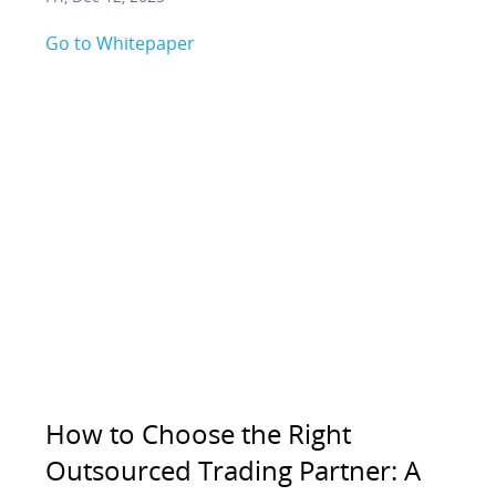
Go to Whitepaper
How to Choose the Right
Outsourced Trading Partner: A