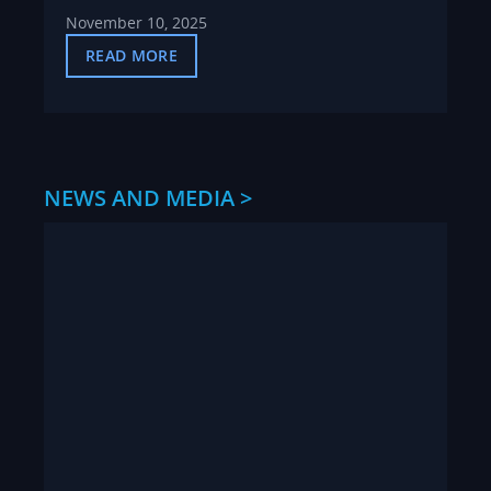
November 10, 2025
READ MORE
NEWS AND MEDIA >