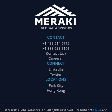
CONTACT
+1.435.214.0772
+1.888.233.6106
Contact Us ›
Careers ›
CONNECT
LinkedIn
Twitter
LOCATIONS
Park City
Hong Kong
© Meraki Global Advisors LLC. All rights reserved. | Member of
FINRA
and