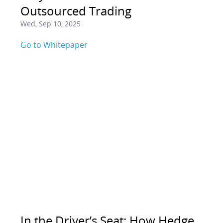
Outsourced Trading
Wed, Sep 10, 2025
Go to Whitepaper
In the Driver’s Seat: How Hedge