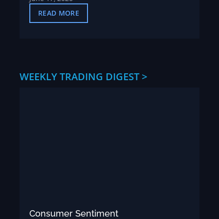
READ MORE
WEEKLY TRADING DIGEST >
Consumer Sentiment