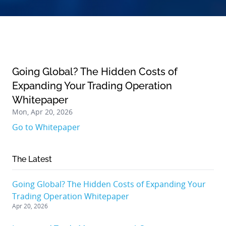
Going Global? The Hidden Costs of
Expanding Your Trading Operation
Whitepaper
Mon, Apr 20, 2026
Go to Whitepaper
The Latest
Going Global? The Hidden Costs of Expanding Your
Trading Operation Whitepaper
Apr 20, 2026