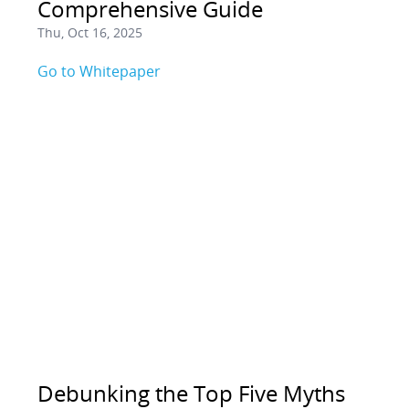
Comprehensive Guide
Thu, Oct 16, 2025
Go to Whitepaper
Debunking the Top Five Myths