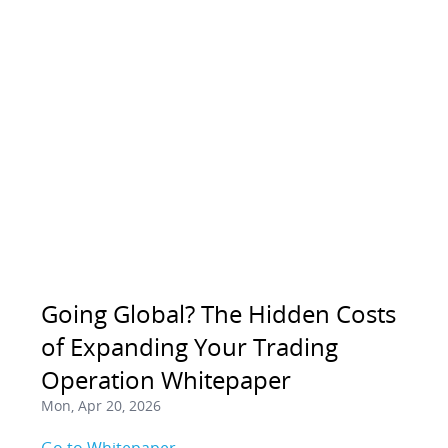
Going Global? The Hidden Costs
of Expanding Your Trading
Operation Whitepaper
Mon, Apr 20, 2026