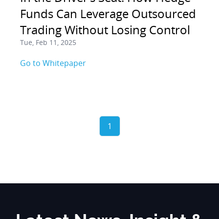
Funds Can Leverage Outsourced
Trading Without Losing Control
Tue, Feb 11, 2025
Go to Whitepaper
1