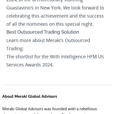
Guastavino’s in New York. We look forward to
celebrating this achievement and the success
of all the nominees on this special night.
Best Outsourced Trading Solution
Learn more about
Meraki’s Outsourced
Trading
.
The shortlist for the With Intelligence HFM US
Services Awards 2024.
About Meraki Global Advisors
Meraki Global Advisors was founded with a rebellious