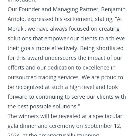
Our Founder and Managing Partner, Benjamin
Arnold, expressed his excitement, stating, “At
Meraki, we have always focused on creating
solutions that empower our clients to achieve
their goals more effectively. Being shortlisted
for this award underscores the impact of our
efforts and our dedication to excellence in
outsourced trading services. We are proud to
be recognized at such a high level and look
forward to continuing to serve our clients with
the best possible solutions.”
The winners will be revealed at a spectacular
gala dinner and ceremony on September 12,
2024, at the architecturally stunning