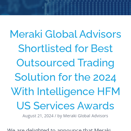
Meraki Global Advisors
Shortlisted for Best
Outsourced Trading
Solution for the 2024
With Intelligence HFM
US Services Awards
August 21, 2024 / by Meraki Global Advisors
We are delighted to announce that Meraki