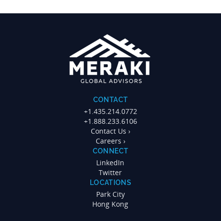
CONTACT
+1.435.214.0772
+1.888.233.6106
Contact Us ›
Careers ›
CONNECT
LinkedIn
Twitter
LOCATIONS
Park City
Hong Kong