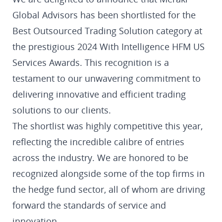
Global Advisors has been shortlisted for the
Best Outsourced Trading Solution category at
the prestigious 2024 With Intelligence HFM US
Services Awards. This recognition is a
testament to our unwavering commitment to
delivering innovative and efficient trading
solutions to our clients.
The shortlist was highly competitive this year,
reflecting the incredible calibre of entries
across the industry. We are honored to be
recognized alongside some of the top firms in
the hedge fund sector, all of whom are driving
forward the standards of service and
innovation.