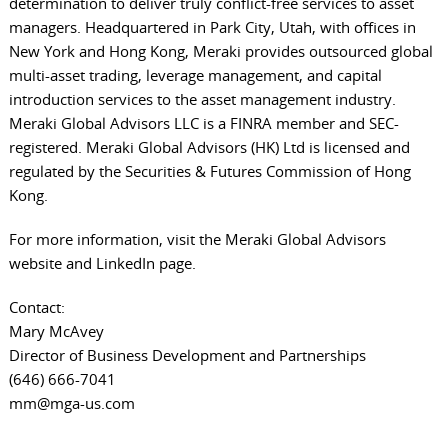
determination to deliver truly conflict-free services to asset
managers. Headquartered in Park City, Utah, with offices in
New York and Hong Kong, Meraki provides outsourced global
multi-asset trading, leverage management, and capital
introduction services to the asset management industry.
Meraki Global Advisors LLC is a FINRA member and SEC-
registered. Meraki Global Advisors (HK) Ltd is licensed and
regulated by the Securities & Futures Commission of Hong
Kong.
For more information, visit the
Meraki Global Advisors
website
and
LinkedIn page
.
Contact:
Mary McAvey
Director of Business Development and Partnerships
(646) 666-7041
mm@mga-us.com