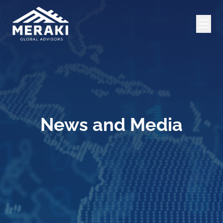
News and Media