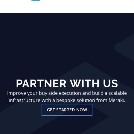
PARTNER WITH US
Improve your buy side execution and build a scalable
infrastructure with a bespoke solution from Meraki.
GET STARTED NOW