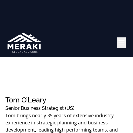
Tom O’Leary
Senior Business Strategist (US)
Tom brings nearly 35 years of extensive industry
experience in strategic planning and business
development, leading high-performing teams, and