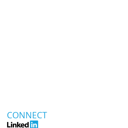
CONNECT