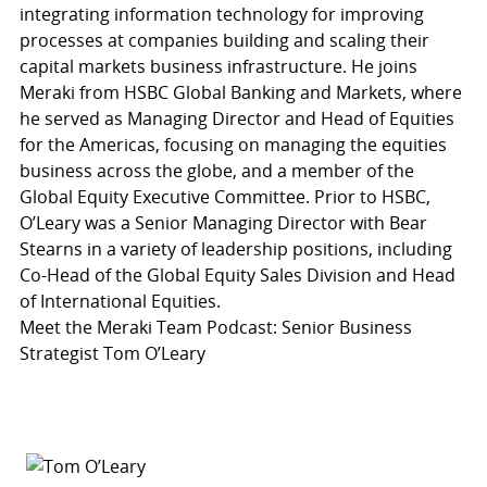
integrating information technology for improving
processes at companies building and scaling their
capital markets business infrastructure. He joins
Meraki from HSBC Global Banking and Markets, where
he served as Managing Director and Head of Equities
for the Americas, focusing on managing the equities
business across the globe, and a member of the
Global Equity Executive Committee. Prior to HSBC,
O’Leary was a Senior Managing Director with Bear
Stearns in a variety of leadership positions, including
Co-Head of the Global Equity Sales Division and Head
of International Equities.
Meet the Meraki Team Podcast: Senior Business
Strategist Tom O’Leary