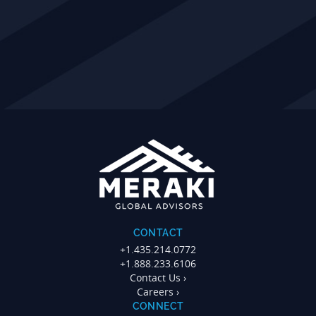
CONTACT
+1.435.214.0772
+1.888.233.6106
Contact Us ›
Careers ›
CONNECT