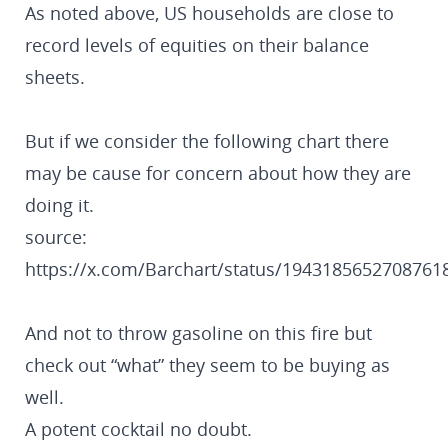
As noted above, US households are close to
record levels of equities on their balance
sheets.
But if we consider the following chart there
may be cause for concern about how they are
doing it.
source:
https://x.com/Barchart/status/1943185652708761
And not to throw gasoline on this fire but
check out “what” they seem to be buying as
well.
A potent cocktail no doubt.