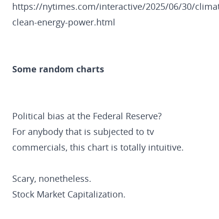
https://nytimes.com/interactive/2025/06/30/clima
clean-energy-power.html
Some random charts
Political bias at the Federal Reserve?
For anybody that is subjected to tv
commercials, this chart is totally intuitive.
Scary, nonetheless.
Stock Market Capitalization.