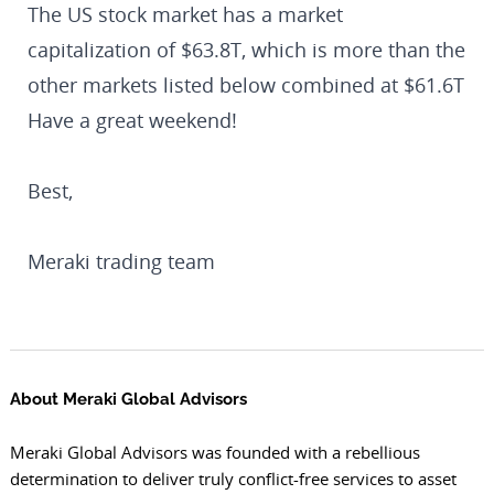
The US stock market has a market
capitalization of $63.8T, which is more than the
other markets listed below combined at $61.6T
Have a great weekend!
Best,
Meraki trading team
About Meraki Global Advisors
Meraki Global Advisors was founded with a rebellious
determination to deliver truly conflict-free services to asset