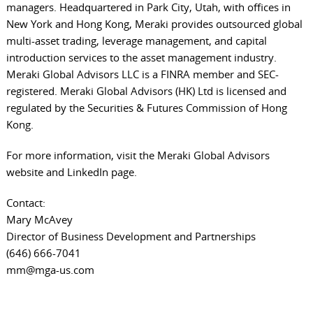
managers. Headquartered in Park City, Utah, with offices in
New York and Hong Kong, Meraki provides outsourced global
multi-asset trading, leverage management, and capital
introduction services to the asset management industry.
Meraki Global Advisors LLC is a FINRA member and SEC-
registered. Meraki Global Advisors (HK) Ltd is licensed and
regulated by the Securities & Futures Commission of Hong
Kong.
For more information, visit the
Meraki Global Advisors
website
and
LinkedIn page
.
Contact:
Mary McAvey
Director of Business Development and Partnerships
(646) 666-7041
mm@mga-us.com