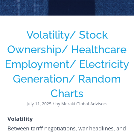
Volatility/ Stock
Ownership/ Healthcare
Employment/ Electricity
Generation/ Random
Charts
July 11, 2025 / by Meraki Global Advisors
Volatility
Between tariff negotiations, war headlines, and