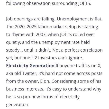
following observation surrounding JOLTS.
Job openings are falling. Unemployment is flat.
The 2020–2025 labor market setup is starting
to rhyme with 2007, when JOLTS rolled over
quietly, and the unemployment rate held
steady… until it didn’t. Not a perfect correlation
yet, but one H2 investors can’t ignore.
Electricity Generation
If anyone traffics on X,
aka old Twitter, it’s hard not come across posts
from the owner, Elon. Considering some of his
business interests, it’s easy to understand why
he is so pro new forms of electricity
generation.