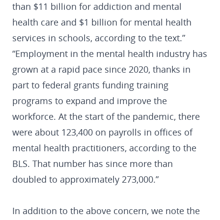
than $11 billion for addiction and mental
health care and $1 billion for mental health
services in schools, according to the text.”
“Employment in the mental health industry has
grown at a rapid pace since 2020, thanks in
part to federal grants funding training
programs to expand and improve the
workforce. At the start of the pandemic, there
were about 123,400 on payrolls in offices of
mental health practitioners, according to the
BLS. That number has since more than
doubled to approximately 273,000.”
In addition to the above concern, we note the