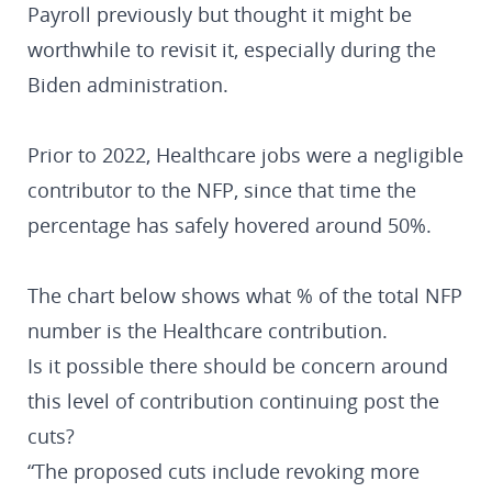
Payroll previously but thought it might be
worthwhile to revisit it, especially during the
Biden administration.
Prior to 2022, Healthcare jobs were a negligible
contributor to the NFP, since that time the
percentage has safely hovered around 50%.
The chart below shows what % of the total NFP
number is the Healthcare contribution.
Is it possible there should be concern around
this level of contribution continuing post the
cuts?
“The proposed cuts include revoking more