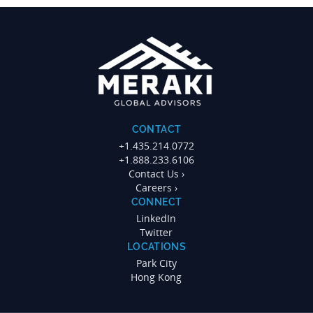
CONTACT
+1.435.214.0772
+1.888.233.6106
Contact Us ›
Careers ›
CONNECT
LinkedIn
Twitter
LOCATIONS
Park City
Hong Kong