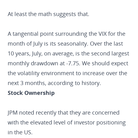
At least the math suggests that.
A tangential point surrounding the VIX for the
month of July is its seasonality. Over the last
10 years, July, on average, is the second largest
monthly drawdown at -7.75. We should expect
the volatility environment to increase over the
next 3 months, according to history.
Stock Ownership
JPM noted recently that they are concerned
with the elevated level of investor positioning
in the US.