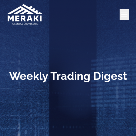
Weekly Trading Digest