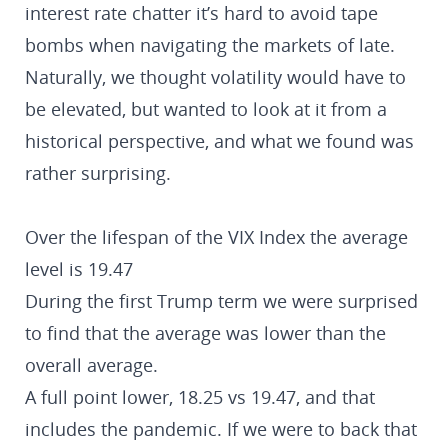
interest rate chatter it’s hard to avoid tape
bombs when navigating the markets of late.
Naturally, we thought volatility would have to
be elevated, but wanted to look at it from a
historical perspective, and what we found was
rather surprising.
Over the lifespan of the VIX Index the average
level is 19.47
During the first Trump term we were surprised
to find that the average was lower than the
overall average.
A full point lower, 18.25 vs 19.47, and that
includes the pandemic. If we were to back that