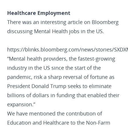
Healthcare Employment
There was an interesting article on Bloomberg
discussing Mental Health jobs in the US.
https://blinks.bloomberg.com/news/stories/SX
“Mental health providers, the fastest-growing
industry in the US since the start of the
pandemic, risk a sharp reversal of fortune as
President Donald Trump seeks to eliminate
billions of dollars in funding that enabled their
expansion.”
We have mentioned the contribution of
Education and Healthcare to the Non-Farm