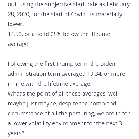
out, using the subjective start date as February
28, 2020, for the start of Covid, its materially
lower.
14.53, or a solid 25% below the lifetime
average.
Following the first Trump term, the Biden
administration term averaged 19.34, or more
in line with the lifetime average.
What’s the point of all these averages, well
maybe just maybe, despite the pomp and
circumstance of all the posturing, we are in for
a lower volatility environment for the next 3
years?