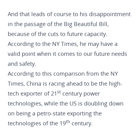
And that leads of course to his disappointment
in the passage of the Big Beautiful Bill,
because of the cuts to future capacity.
According to the NY Times, he may have a
valid point when it comes to our future needs
and safety.
According to this comparison from the NY
Times, China is racing ahead to be the high-
st
tech exporter of 21
century power
technologies, while the US is doubling down
on being a petro-state exporting the
th
technologies of the 19
century.