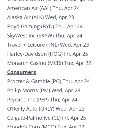
American Air (AAL) Thu, Apr 24
Alaska Air (ALK) Wed, Apr 23
Boyd Gaming (BYD) Thu, Apr 24
SkyWest Inc (SKYW) Thu, Apr 24
Travel + Leisure (TNL) Wed, Apr 23
Harley-Davidson (HOG) Fri, Apr 25
Monarch Casino (MCRI) Tue, Apr 22
Consumers
Procter & Gamble (PG) Thu, Apr 24
Philip Morris (PM) Wed, Apr 23
PepsiCo Inc (PEP) Thu, Apr 24
O’Reilly Auto (ORLY) Wed, Apr 23
Colgate-Palmolive (CL) Fri, Apr 25
Moody’s Corp (MCO) Tue, Apr 22