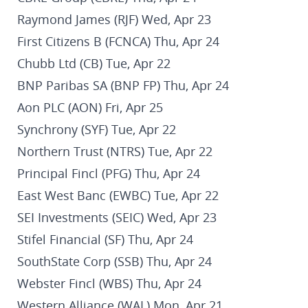
Raymond James (RJF) Wed, Apr 23
First Citizens B (FCNCA) Thu, Apr 24
Chubb Ltd (CB) Tue, Apr 22
BNP Paribas SA (BNP FP) Thu, Apr 24
Aon PLC (AON) Fri, Apr 25
Synchrony (SYF) Tue, Apr 22
Northern Trust (NTRS) Tue, Apr 22
Principal Fincl (PFG) Thu, Apr 24
East West Banc (EWBC) Tue, Apr 22
SEI Investments (SEIC) Wed, Apr 23
Stifel Financial (SF) Thu, Apr 24
SouthState Corp (SSB) Thu, Apr 24
Webster Fincl (WBS) Thu, Apr 24
Western Alliance (WAL) Mon, Apr 21