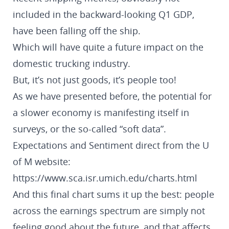
included in the backward-looking Q1 GDP,
have been falling off the ship.
Which will have quite a future impact on the
domestic trucking industry.
But, it’s not just goods, it’s people too!
As we have presented before, the potential for
a slower economy is manifesting itself in
surveys, or the so-called “soft data”.
Expectations and Sentiment direct from the U
of M website:
https://www.sca.isr.umich.edu/charts.html
And this final chart sums it up the best: people
across the earnings spectrum are simply not
feeling good about the future, and that affects