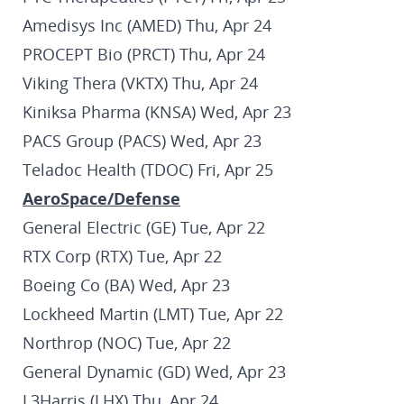
Amedisys Inc (AMED) Thu, Apr 24
PROCEPT Bio (PRCT) Thu, Apr 24
Viking Thera (VKTX) Thu, Apr 24
Kiniksa Pharma (KNSA) Wed, Apr 23
PACS Group (PACS) Wed, Apr 23
Teladoc Health (TDOC) Fri, Apr 25
AeroSpace/Defense
General Electric (GE) Tue, Apr 22
RTX Corp (RTX) Tue, Apr 22
Boeing Co (BA) Wed, Apr 23
Lockheed Martin (LMT) Tue, Apr 22
Northrop (NOC) Tue, Apr 22
General Dynamic (GD) Wed, Apr 23
L3Harris (LHX) Thu, Apr 24