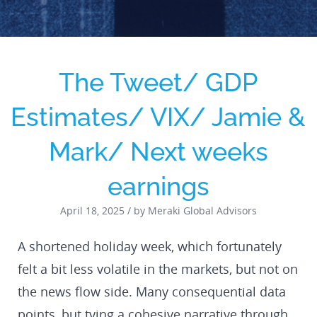
The Tweet/ GDP
Estimates/ VIX/ Jamie &
Mark/ Next weeks
earnings
April 18, 2025 / by Meraki Global Advisors
A shortened holiday week, which fortunately
felt a bit less volatile in the markets, but not on
the news flow side. Many consequential data
points, but tying a cohesive narrative through