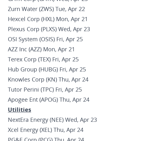
Zurn Water (ZWS) Tue, Apr 22
Hexcel Corp (HXL) Mon, Apr 21
Plexus Corp (PLXS) Wed, Apr 23
OSI System (OSIS) Fri, Apr 25
AZZ Inc (AZZ) Mon, Apr 21
Terex Corp (TEX) Fri, Apr 25
Hub Group (HUBG) Fri, Apr 25
Knowles Corp (KN) Thu, Apr 24
Tutor Perini (TPC) Fri, Apr 25
Apogee Ent (APOG) Thu, Apr 24
Utilities
NextEra Energy (NEE) Wed, Apr 23
Xcel Energy (XEL) Thu, Apr 24
PG&E Corp (PCG) Thu, Apr 24