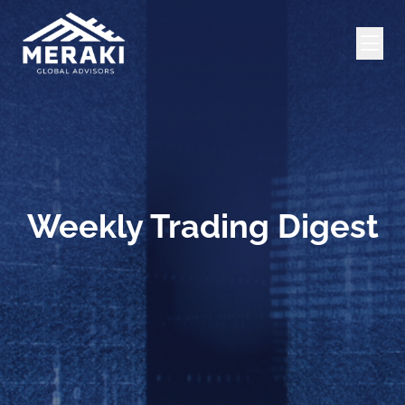
Weekly Trading Digest