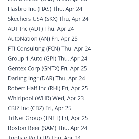
Hasbro Inc (HAS) Thu, Apr 24
Skechers USA (SKX) Thu, Apr 24
ADT Inc (ADT) Thu, Apr 24
AutoNation (AN) Fri, Apr 25
FTI Consulting (FCN) Thu, Apr 24
Group 1 Auto (GPI) Thu, Apr 24
Gentex Corp (GNTX) Fri, Apr 25
Darling Ingr (DAR) Thu, Apr 24
Robert Half Inc (RHI) Fri, Apr 25
Whirlpool (WHR) Wed, Apr 23
CBIZ Inc (CBZ) Fri, Apr 25
TriNet Group (TNET) Fri, Apr 25
Boston Beer (SAM) Thu, Apr 24
Tootsie Roll (TR) Thu, Apr 24