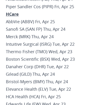
Piper Sandler Cos (PIPR) Fri, Apr 25
HCare
AbbVie (ABBV) Fri, Apr 25
Sanofi SA (SAN FP) Thu, Apr 24
Merck (MRK) Thu, Apr 24
Intuitive Surgical (ISRG) Tue, Apr 22
Thermo Fisher (TMO) Wed, Apr 23
Boston Scientific (BSX) Wed, Apr 23
Danaher Corp (DHR) Tue, Apr 22
Gilead (GILD) Thu, Apr 24
Bristol-Myers (BMY) Thu, Apr 24
Elevance Health (ELV) Tue, Apr 22
HCA Health (HCA) Fri, Apr 25
Edwards Life (EW) Wed, Apr 23