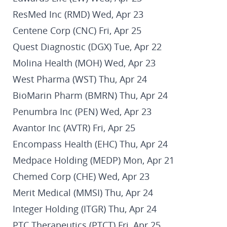
ResMed Inc (RMD) Wed, Apr 23
Centene Corp (CNC) Fri, Apr 25
Quest Diagnostic (DGX) Tue, Apr 22
Molina Health (MOH) Wed, Apr 23
West Pharma (WST) Thu, Apr 24
BioMarin Pharm (BMRN) Thu, Apr 24
Penumbra Inc (PEN) Wed, Apr 23
Avantor Inc (AVTR) Fri, Apr 25
Encompass Health (EHC) Thu, Apr 24
Medpace Holding (MEDP) Mon, Apr 21
Chemed Corp (CHE) Wed, Apr 23
Merit Medical (MMSI) Thu, Apr 24
Integer Holding (ITGR) Thu, Apr 24
PTC Therapeutics (PTCT) Fri, Apr 25