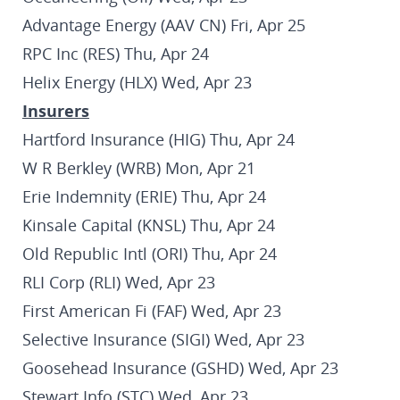
Advantage Energy (AAV CN) Fri, Apr 25
RPC Inc (RES) Thu, Apr 24
Helix Energy (HLX) Wed, Apr 23
Insurers
Hartford Insurance (HIG) Thu, Apr 24
W R Berkley (WRB) Mon, Apr 21
Erie Indemnity (ERIE) Thu, Apr 24
Kinsale Capital (KNSL) Thu, Apr 24
Old Republic Intl (ORI) Thu, Apr 24
RLI Corp (RLI) Wed, Apr 23
First American Fi (FAF) Wed, Apr 23
Selective Insurance (SIGI) Wed, Apr 23
Goosehead Insurance (GSHD) Wed, Apr 23
Stewart Info (STC) Wed, Apr 23