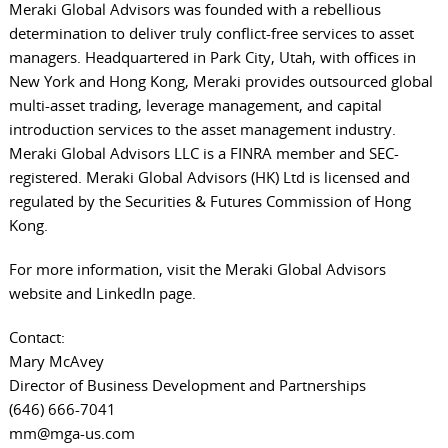
Meraki Global Advisors was founded with a rebellious
determination to deliver truly conflict-free services to asset
managers. Headquartered in Park City, Utah, with offices in
New York and Hong Kong, Meraki provides outsourced global
multi-asset trading, leverage management, and capital
introduction services to the asset management industry.
Meraki Global Advisors LLC is a FINRA member and SEC-
registered. Meraki Global Advisors (HK) Ltd is licensed and
regulated by the Securities & Futures Commission of Hong
Kong.
For more information, visit the
Meraki Global Advisors
website
and
LinkedIn page
.
Contact:
Mary McAvey
Director of Business Development and Partnerships
(646) 666-7041
mm@mga-us.com