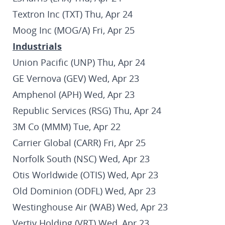
Textron Inc (TXT) Thu, Apr 24
Moog Inc (MOG/A) Fri, Apr 25
Industrials
Union Pacific (UNP) Thu, Apr 24
GE Vernova (GEV) Wed, Apr 23
Amphenol (APH) Wed, Apr 23
Republic Services (RSG) Thu, Apr 24
3M Co (MMM) Tue, Apr 22
Carrier Global (CARR) Fri, Apr 25
Norfolk South (NSC) Wed, Apr 23
Otis Worldwide (OTIS) Wed, Apr 23
Old Dominion (ODFL) Wed, Apr 23
Westinghouse Air (WAB) Wed, Apr 23
Vertiv Holding (VRT) Wed, Apr 23