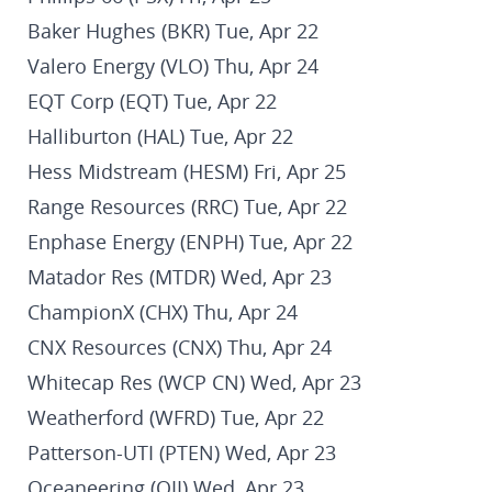
Baker Hughes (BKR) Tue, Apr 22
Valero Energy (VLO) Thu, Apr 24
EQT Corp (EQT) Tue, Apr 22
Halliburton (HAL) Tue, Apr 22
Hess Midstream (HESM) Fri, Apr 25
Range Resources (RRC) Tue, Apr 22
Enphase Energy (ENPH) Tue, Apr 22
Matador Res (MTDR) Wed, Apr 23
ChampionX (CHX) Thu, Apr 24
CNX Resources (CNX) Thu, Apr 24
Whitecap Res (WCP CN) Wed, Apr 23
Weatherford (WFRD) Tue, Apr 22
Patterson-UTI (PTEN) Wed, Apr 23
Oceaneering (OII) Wed, Apr 23