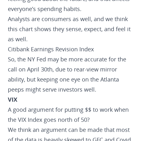
everyone’s spending habits.
Analysts are consumers as well, and we think
this chart shows they sense, expect, and feel it
as well.
Citibank Earnings Revision Index
So, the NY Fed may be more accurate for the
call on April 30th, due to rear-view mirror
ability, but keeping one eye on the Atlanta
peeps might serve investors well.
VIX
A good argument for putting $$ to work when
the VIX Index goes north of 50?
We think an argument can be made that most
of the data is heavily skewed to GFC and Covid,