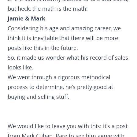
but heck, the math is the math!
Jamie & Mark
Considering his age and amazing career, we
think it is inevitable that there will be more
posts like this in the future.
So, it made us wonder what his record of sales
looks like.
We went through a rigorous methodical
process to determine, he’s pretty good at
buying and selling stuff.
We would like to leave you with this: it’s a post
from Mark Cuban. Rare to see him agree with