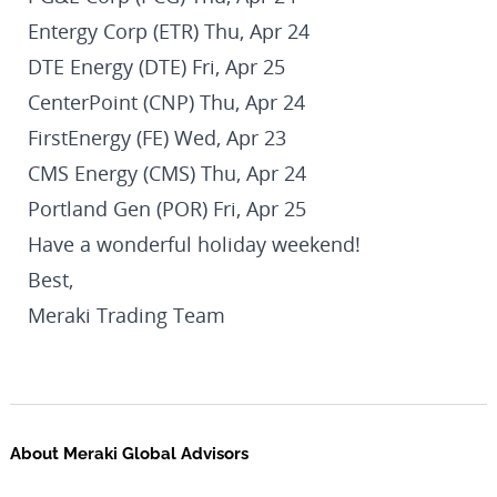
Entergy Corp (ETR) Thu, Apr 24
DTE Energy (DTE) Fri, Apr 25
CenterPoint (CNP) Thu, Apr 24
FirstEnergy (FE) Wed, Apr 23
CMS Energy (CMS) Thu, Apr 24
Portland Gen (POR) Fri, Apr 25
Have a wonderful holiday weekend!
Best,
Meraki Trading Team
About Meraki Global Advisors