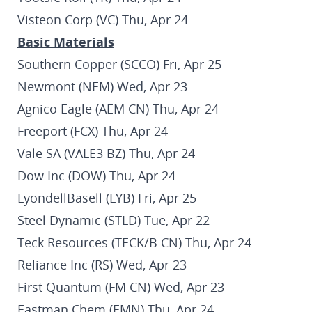
Visteon Corp (VC) Thu, Apr 24
Basic Materials
Southern Copper (SCCO) Fri, Apr 25
Newmont (NEM) Wed, Apr 23
Agnico Eagle (AEM CN) Thu, Apr 24
Freeport (FCX) Thu, Apr 24
Vale SA (VALE3 BZ) Thu, Apr 24
Dow Inc (DOW) Thu, Apr 24
LyondellBasell (LYB) Fri, Apr 25
Steel Dynamic (STLD) Tue, Apr 22
Teck Resources (TECK/B CN) Thu, Apr 24
Reliance Inc (RS) Wed, Apr 23
First Quantum (FM CN) Wed, Apr 23
Eastman Chem (EMN) Thu, Apr 24