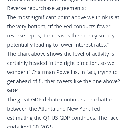
Reverse repurchase agreements:
The most significant point above we think is at
the very bottom, “if the Fed conducts fewer
reverse repos, it increases the money supply,
potentially leading to lower interest rates.”
The chart above shows the level of activity is
certainly headed in the right direction, so we
wonder if Chairman Powell is, in fact, trying to
get ahead of further tweets like the one above?
GDP
The great GDP debate continues. The battle
between the Atlanta and New York Fed
estimating the Q1 US GDP continues. The race
ends April 30, 2025.