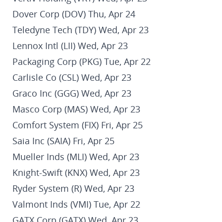
Dover Corp (DOV) Thu, Apr 24
Teledyne Tech (TDY) Wed, Apr 23
Lennox Intl (LII) Wed, Apr 23
Packaging Corp (PKG) Tue, Apr 22
Carlisle Co (CSL) Wed, Apr 23
Graco Inc (GGG) Wed, Apr 23
Masco Corp (MAS) Wed, Apr 23
Comfort System (FIX) Fri, Apr 25
Saia Inc (SAIA) Fri, Apr 25
Mueller Inds (MLI) Wed, Apr 23
Knight-Swift (KNX) Wed, Apr 23
Ryder System (R) Wed, Apr 23
Valmont Inds (VMI) Tue, Apr 22
GATX Corp (GATX) Wed, Apr 23