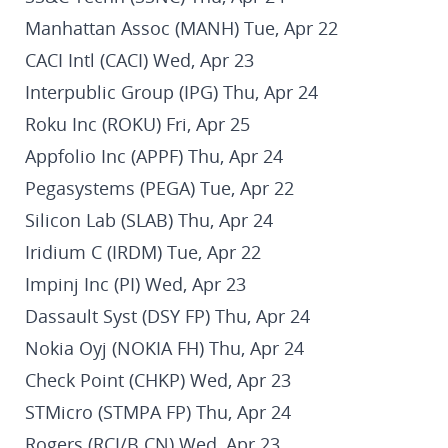
Manhattan Assoc (MANH) Tue, Apr 22
CACI Intl (CACI) Wed, Apr 23
Interpublic Group (IPG) Thu, Apr 24
Roku Inc (ROKU) Fri, Apr 25
Appfolio Inc (APPF) Thu, Apr 24
Pegasystems (PEGA) Tue, Apr 22
Silicon Lab (SLAB) Thu, Apr 24
Iridium C (IRDM) Tue, Apr 22
Impinj Inc (PI) Wed, Apr 23
Dassault Syst (DSY FP) Thu, Apr 24
Nokia Oyj (NOKIA FH) Thu, Apr 24
Check Point (CHKP) Wed, Apr 23
STMicro (STMPA FP) Thu, Apr 24
Rogers (RCI/B CN) Wed, Apr 23