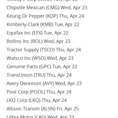
Chipotle Mexican (CMG) Wed, Apr 23
Keurig Dr Pepper (KDP) Thu, Apr 24
Kimberly-Clark (KMB) Tue, Apr 22
Equifax Inc (EFX) Tue, Apr 22
Rollins Inc (ROL) Wed, Apr 23
Tractor Supply (TSCO) Thu, Apr 24
Watsco Inc (WSO) Wed, Apr 23
Genuine Parts (GPC) Tue, Apr 22
TransUnion (TRU) Thu, Apr 24
Avery Dennison (AVY) Wed, Apr 23
Pool Corp (POOL) Thu, Apr 24
LKQ Corp (LKQ) Thu, Apr 24
Allison Transm (ALSN) Fri, Apr 25
Lithia Motor (LAD) Wed, Apr 23