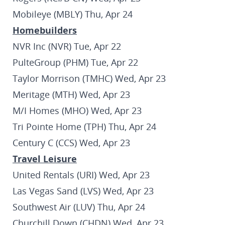
Mobileye (MBLY) Thu, Apr 24
Homebuilders
NVR Inc (NVR) Tue, Apr 22
PulteGroup (PHM) Tue, Apr 22
Taylor Morrison (TMHC) Wed, Apr 23
Meritage (MTH) Wed, Apr 23
M/I Homes (MHO) Wed, Apr 23
Tri Pointe Home (TPH) Thu, Apr 24
Century C (CCS) Wed, Apr 23
Travel Leisure
United Rentals (URI) Wed, Apr 23
Las Vegas Sand (LVS) Wed, Apr 23
Southwest Air (LUV) Thu, Apr 24
Churchill Down (CHDN) Wed, Apr 23