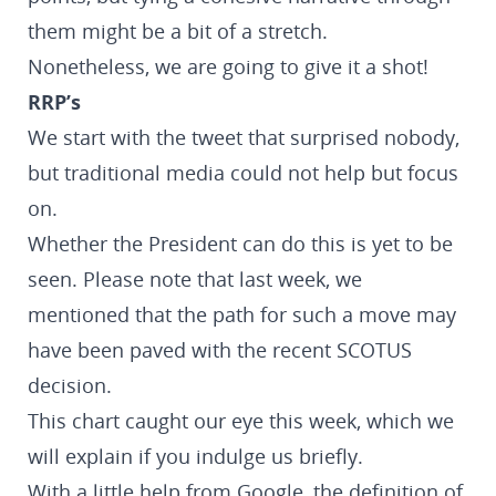
them might be a bit of a stretch.
Nonetheless, we are going to give it a shot!
RRP’s
We start with the tweet that surprised nobody,
but traditional media could not help but focus
on.
Whether the President can do this is yet to be
seen. Please note that last week, we
mentioned that the path for such a move may
have been paved with the recent SCOTUS
decision.
This chart caught our eye this week, which we
will explain if you indulge us briefly.
With a little help from Google, the definition of