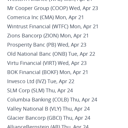
Mr Cooper Group (COOP) Wed, Apr 23
Comerica Inc (CMA) Mon, Apr 21
Wintrust Financial (WTFC) Mon, Apr 21
Zions Bancorp (ZION) Mon, Apr 21
Prosperity Banc (PB) Wed, Apr 23
Old National Banc (ONB) Tue, Apr 22
Virtu Financial (VIRT) Wed, Apr 23
BOK Financial (BOKF) Mon, Apr 21
Invesco Ltd (IVZ) Tue, Apr 22
SLM Corp (SLM) Thu, Apr 24
Columbia Banking (COLB) Thu, Apr 24
Valley National B (VLY) Thu, Apr 24
Glacier Bancorp (GBCI) Thu, Apr 24
AllianceBernstein (AB) Thu, Apr 24