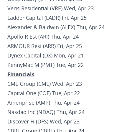
Veris Residential (VRE) Wed, Apr 23
Ladder Capital (LADR) Fri, Apr 25
Alexander & Baldwin (ALEX) Thu, Apr 24
Apollo R Est (ARI) Thu, Apr 24
ARMOUR Resi (ARR) Fri, Apr 25
Dynex Capital (DX) Mon, Apr 21
PennyMac M (PMT) Tue, Apr 22
Financials
CME Group (CME) Wed, Apr 23
Capital One (COF) Tue, Apr 22
Ameriprise (AMP) Thu, Apr 24
Nasdaq Inc (NDAQ) Thu, Apr 24
Discover Fi (DFS) Wed, Apr 23
CBRE Group (CBRE) Thu, Apr 24