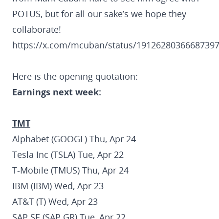
POTUS, but for all our sake’s we hope they
collaborate!
https://x.com/mcuban/status/1912628036668739
Here is the opening quotation:
Earnings next week:
TMT
Alphabet (GOOGL) Thu, Apr 24
Tesla Inc (TSLA) Tue, Apr 22
T-Mobile (TMUS) Thu, Apr 24
IBM (IBM) Wed, Apr 23
AT&T (T) Wed, Apr 23
SAP SE (SAP GR) Tue, Apr 22