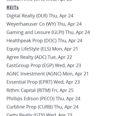
REITs
Digital Realty (DLR) Thu, Apr 24
Weyerhaeuser Co (WY) Thu, Apr 24
Gaming and Leisure (GLPI) Thu, Apr 24
Healthpeak Prop (DOC) Thu, Apr 24
Equity LifeStyle (ELS) Mon, Apr 21
Agree Realty (ADC) Tue, Apr 22
EastGroup Prop (EGP) Wed, Apr 23
AGNC Investment (AGNC) Mon, Apr 21
Essential Prop (EPRT) Wed, Apr 23
Rithm Capital (RITM) Fri, Apr 25
Phillips Edison (PECO) Thu, Apr 24
Curbline Prop (CURB) Thu, Apr 24
Getty Realty (GTY) Wed, Apr 23