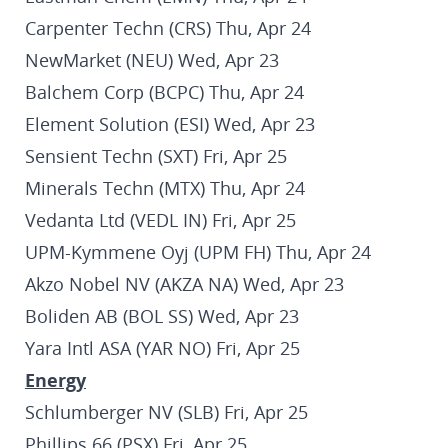
Carpenter Techn (CRS) Thu, Apr 24
NewMarket (NEU) Wed, Apr 23
Balchem Corp (BCPC) Thu, Apr 24
Element Solution (ESI) Wed, Apr 23
Sensient Techn (SXT) Fri, Apr 25
Minerals Techn (MTX) Thu, Apr 24
Vedanta Ltd (VEDL IN) Fri, Apr 25
UPM-Kymmene Oyj (UPM FH) Thu, Apr 24
Akzo Nobel NV (AKZA NA) Wed, Apr 23
Boliden AB (BOL SS) Wed, Apr 23
Yara Intl ASA (YAR NO) Fri, Apr 25
Energy
Schlumberger NV (SLB) Fri, Apr 25
Phillips 66 (PSX) Fri, Apr 25