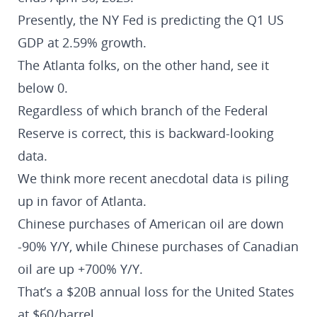
Presently, the NY Fed is predicting the Q1 US
GDP at 2.59% growth.
The Atlanta folks, on the other hand, see it
below 0.
Regardless of which branch of the Federal
Reserve is correct, this is backward-looking
data.
We think more recent anecdotal data is piling
up in favor of Atlanta.
Chinese purchases of American oil are down
-90% Y/Y, while Chinese purchases of Canadian
oil are up +700% Y/Y.
That’s a $20B annual loss for the United States
at $60/barrel.