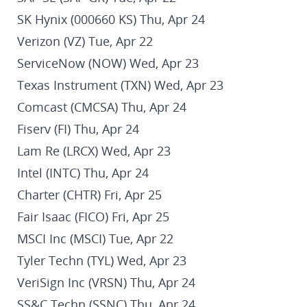
SK Hynix (000660 KS) Thu, Apr 24
Verizon (VZ) Tue, Apr 22
ServiceNow (NOW) Wed, Apr 23
Texas Instrument (TXN) Wed, Apr 23
Comcast (CMCSA) Thu, Apr 24
Fiserv (FI) Thu, Apr 24
Lam Re (LRCX) Wed, Apr 23
Intel (INTC) Thu, Apr 24
Charter (CHTR) Fri, Apr 25
Fair Isaac (FICO) Fri, Apr 25
MSCI Inc (MSCI) Tue, Apr 22
Tyler Techn (TYL) Wed, Apr 23
VeriSign Inc (VRSN) Thu, Apr 24
SS&C Techn (SSNC) Thu, Apr 24