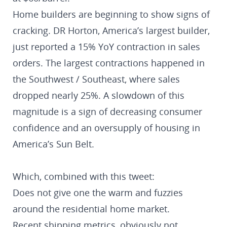
Home builders are beginning to show signs of
cracking. DR Horton, America’s largest builder,
just reported a 15% YoY contraction in sales
orders. The largest contractions happened in
the Southwest / Southeast, where sales
dropped nearly 25%. A slowdown of this
magnitude is a sign of decreasing consumer
confidence and an oversupply of housing in
America’s Sun Belt.
Which, combined with this tweet:
Does not give one the warm and fuzzies
around the residential home market.
Recent shipping metrics, obviously not