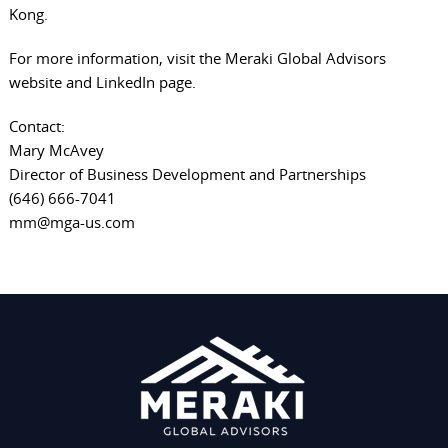
Kong.
For more information, visit the
Meraki Global Advisors
website
and
LinkedIn page
.
Contact:
Mary McAvey
Director of Business Development and Partnerships
(646) 666-7041
mm@mga-us.com