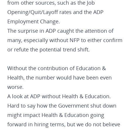
from other sources, such as the Job
Opening/Quit/Layoff rates and the ADP
Employment Change.
The surprise in ADP caught the attention of
many, especially without NFP to either confirm
or refute the potential trend shift.
Without the contribution of Education &
Health, the number would have been even
worse.
A look at ADP without Health & Education.
Hard to say how the Government shut down
might impact Health & Education going
forward in hiring terms, but we do not believe