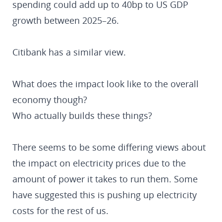
spending could add up to 40bp to US GDP
growth between 2025–26.
Citibank has a similar view.
What does the impact look like to the overall
economy though?
Who actually builds these things?
There seems to be some differing views about
the impact on electricity prices due to the
amount of power it takes to run them. Some
have suggested this is pushing up electricity
costs for the rest of us.