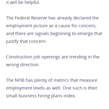
it will be helpful.
The Federal Reserve has already declared the
employment picture as a cause for concern,
and there are signals beginning to emerge that
justify that concern.
Construction job openings are trending in the
wrong direction.
The NFIB has plenty of metrics that measure
employment levels as well. One such is their
small business hiring plans index.