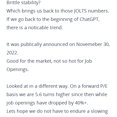
Brittle stability?
Which brings us back to those JOLTS numbers.
If we go back to the beginning of ChatGPT,
there is a noticable trend.
It was publically announced on Novemeber 30,
2022.
Good for the market, not so hot for Job
Openings.
Looked at in a different way. On a forward P/E
basis we are 5.6 turns higher since then while
job openings have dropped by 40%+.
Lets hope we do not have to endure a slowing