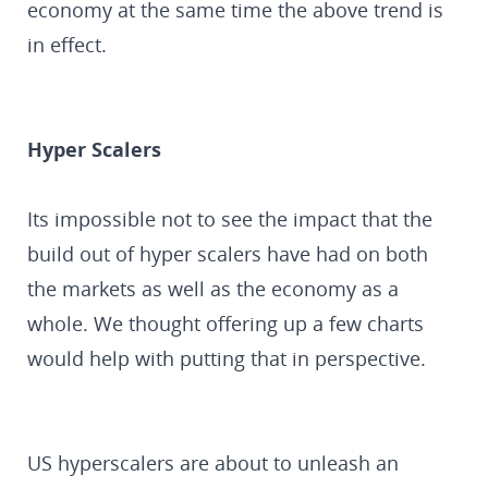
economy at the same time the above trend is
in effect.
Hyper Scalers
Its impossible not to see the impact that the
build out of hyper scalers have had on both
the markets as well as the economy as a
whole. We thought offering up a few charts
would help with putting that in perspective.
US hyperscalers are about to unleash an