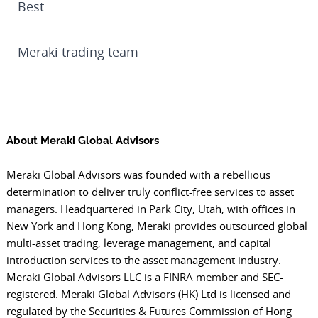
Best
Meraki trading team
About Meraki Global Advisors
Meraki Global Advisors was founded with a rebellious
determination to deliver truly conflict-free services to asset
managers. Headquartered in Park City, Utah, with offices in
New York and Hong Kong, Meraki provides outsourced global
multi-asset trading, leverage management, and capital
introduction services to the asset management industry.
Meraki Global Advisors LLC is a FINRA member and SEC-
registered. Meraki Global Advisors (HK) Ltd is licensed and
regulated by the Securities & Futures Commission of Hong