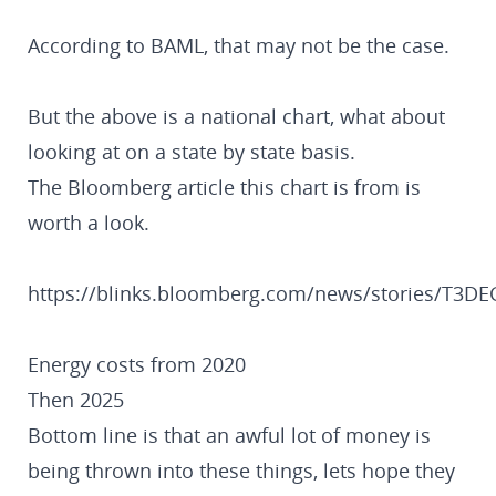
According to BAML, that may not be the case.
But the above is a national chart, what about
looking at on a state by state basis.
The Bloomberg article this chart is from is
worth a look.
https://blinks.bloomberg.com/news/stories/T3
Energy costs from 2020
Then 2025
Bottom line is that an awful lot of money is
being thrown into these things, lets hope they