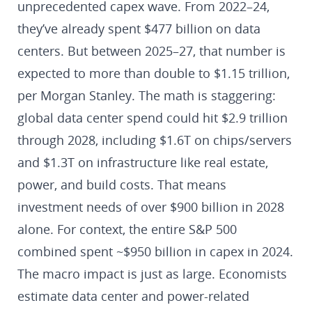
unprecedented capex wave. From 2022–24,
they’ve already spent $477 billion on data
centers. But between 2025–27, that number is
expected to more than double to $1.15 trillion,
per Morgan Stanley. The math is staggering:
global data center spend could hit $2.9 trillion
through 2028, including $1.6T on chips/servers
and $1.3T on infrastructure like real estate,
power, and build costs. That means
investment needs of over $900 billion in 2028
alone. For context, the entire S&P 500
combined spent ~$950 billion in capex in 2024.
The macro impact is just as large. Economists
estimate data center and power-related