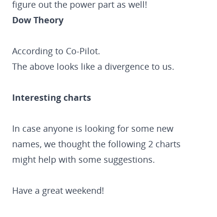
figure out the power part as well!
Dow Theory
According to Co-Pilot.
The above looks like a divergence to us.
Interesting charts
In case anyone is looking for some new
names, we thought the following 2 charts
might help with some suggestions.
Have a great weekend!