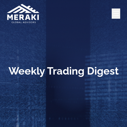
Weekly Trading Digest