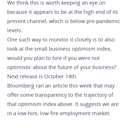
We think this is worth keeping an eye on
because it appears to be at the high end of its
present channel, which is below pre-pandemic
levels.
One such way to monitor it closely is to also
look at the small business optimism index,
would you plan to hire if you were not
optimistic about the future of your business?
Next release is October 14th.
Bloomberg ran an article this week that may
offer some transparency to the trajectory of
that optimism index above. It suggests we are
in a low-hire, low-fire employment market.