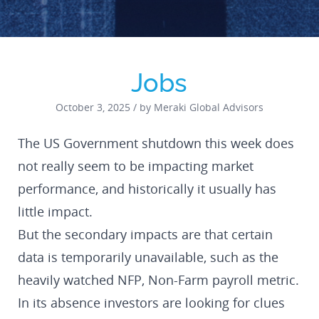
Jobs
October 3, 2025 / by Meraki Global Advisors
The US Government shutdown this week does
not really seem to be impacting market
performance, and historically it usually has
little impact.
But the secondary impacts are that certain
data is temporarily unavailable, such as the
heavily watched NFP, Non-Farm payroll metric.
In its absence investors are looking for clues